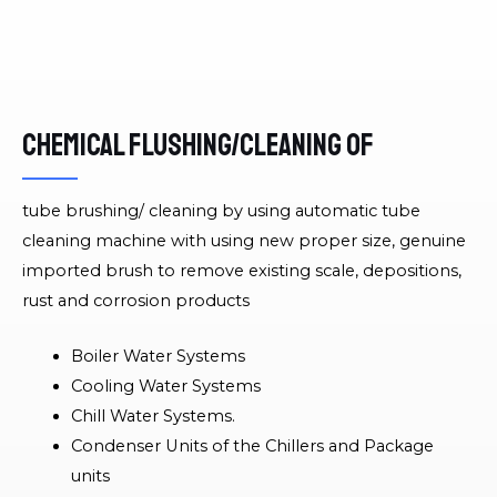
Chemical flushing/cleaning of
tube brushing/ cleaning by using automatic tube
cleaning machine with using new proper size, genuine
imported brush to remove existing scale, depositions,
rust and corrosion products
Boiler Water Systems
Cooling Water Systems
Chill Water Systems.
Condenser Units of the Chillers and Package
units