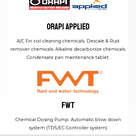
ORAPI APPLIED
A/C Fin coil cleaning chemicals. Descale & Rust
remover chemicals. Alkaline decarbonize chemicals.
Condensate pan maintenance tablet.
FWT
Chemical Dosing Pump. Automatic blow down
system (TDS/EC Controller system)