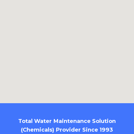
Total Water Maintenance Solution
(Chemicals) Provider Since 1993