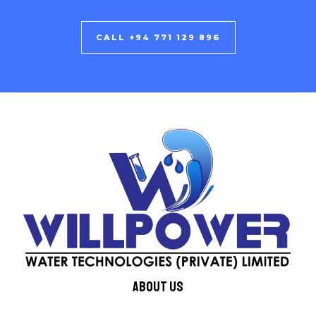
CALL +94 771 129 896
About us