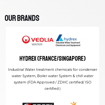
Our Brands
HYDREX (France/Singapore)
Industrial Water treatment chemicals for condenser
water System, Boiler water System & chill water
system (FDA Approved / ZDHC certified/ ISO
certified )