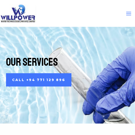
Our Services
CALL +94 771 129 896