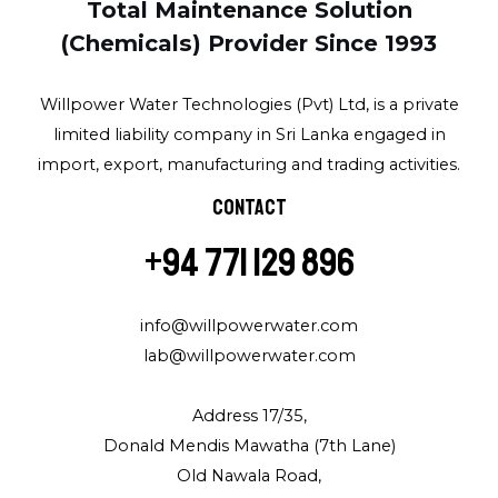
Total Maintenance Solution
(Chemicals) Provider Since 1993
Willpower Water Technologies (Pvt) Ltd, is a private
limited liability company in Sri Lanka engaged in
import, export, manufacturing and trading activities.
Contact
+94 771 129 896
info@willpowerwater.com
lab@willpowerwater.com
Address 17/35,
Donald Mendis Mawatha (7th Lane)
Old Nawala Road,