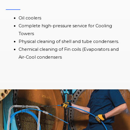
Oil coolers
Complete high-pressure service for Cooling
Towers
Physical cleaning of shell and tube condensers.
Chemical cleaning of Fin coils (Evaporators and
Air-Cool condensers